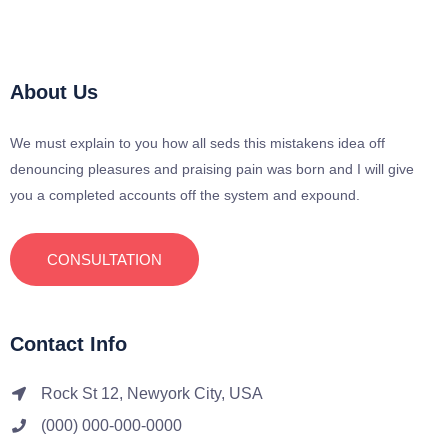
About Us
We must explain to you how all seds this mistakens idea off
denouncing pleasures and praising pain was born and I will give
you a completed accounts off the system and expound.
CONSULTATION
Contact Info
Rock St 12, Newyork City, USA
(000) 000-000-0000