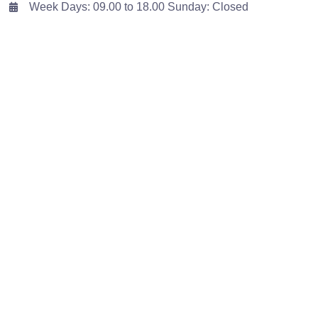
Week Days: 09.00 to 18.00 Sunday: Closed