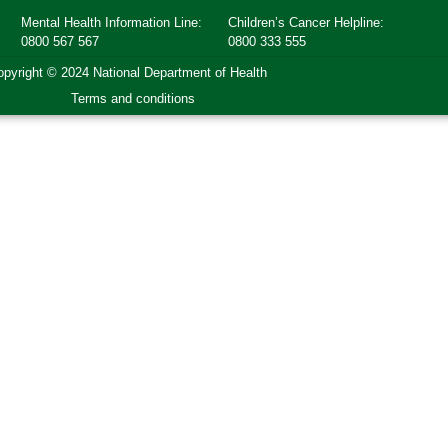
Mental Health Information Line:
Children’s Cancer Helpline:
0800 567 567
0800 333 555
pyright © 2024 National Department of Health
Terms and conditions