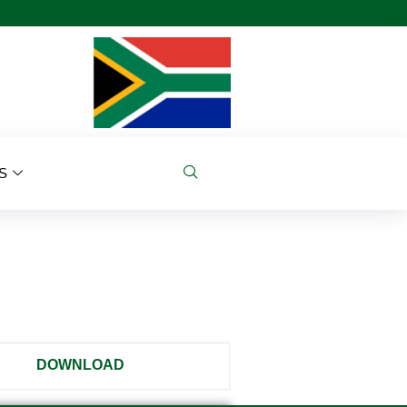
S
DOWNLOAD