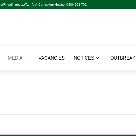
fo@health.gov.za
Anti-Corruption Hotline: 0800 701 701
MEDIA
VACANCIES
NOTICES
OUTBREAK