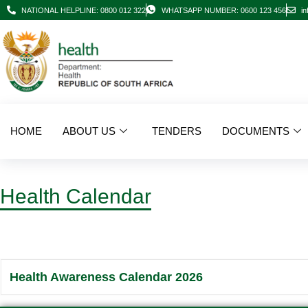
NATIONAL HELPLINE: 0800 012 322
WHATSAPP NUMBER: 0600 123 456
in
HOME
ABOUT US
TENDERS
DOCUMENTS
Health Calendar
Health Awareness Calendar 2026