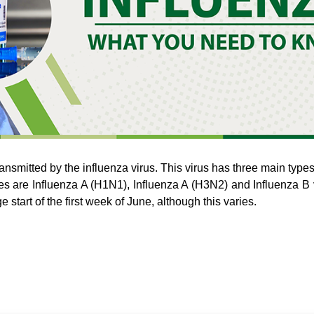
 transmitted by the influenza virus. This virus has three main type
ses are Influenza A (H1N1), Influenza A (H3N2) and Influenza B v
 start of the first week of June, although this varies.