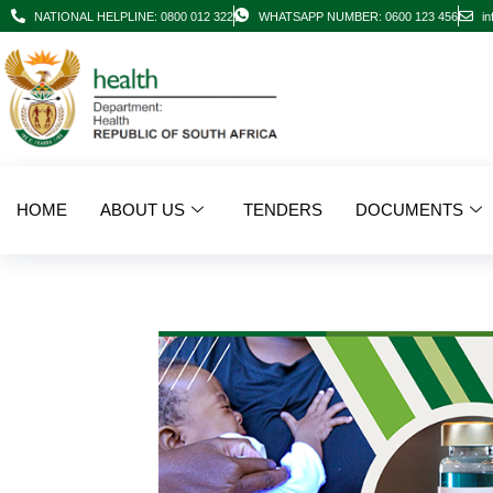
NATIONAL HELPLINE: 0800 012 322
WHATSAPP NUMBER: 0600 123 456
in
HOME
ABOUT US
TENDERS
DOCUMENTS