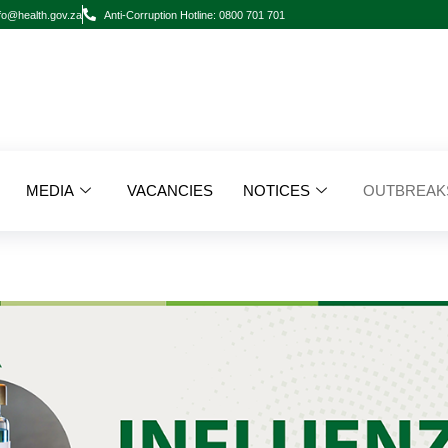
fo@health.gov.za
Anti-Corruption Hotline: 0800 701 701
MEDIA
VACANCIES
NOTICES
OUTBREAK