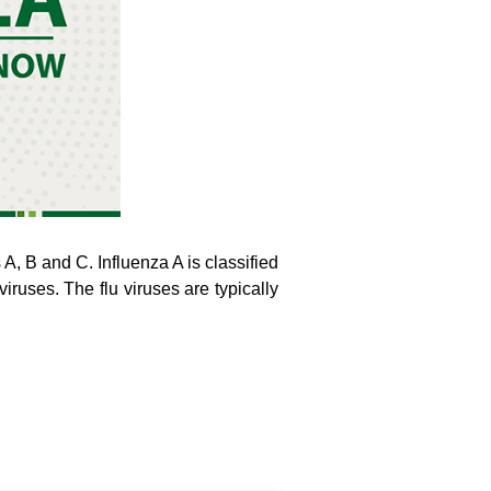
s A, B and C. Influenza A is classified
iruses. The flu viruses are typically