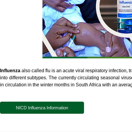
Influenza
also called flu is an acute viral respiratory infection,
into different subtypes. The currently circulating seasonal viru
in circulation in the winter months in South Africa with an average
NICD Influenza Information