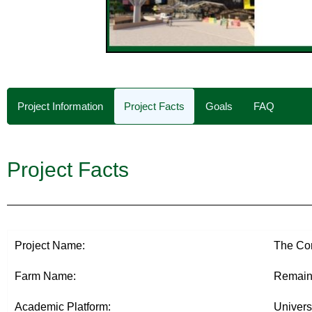
Project Information
Project Facts
Goals
FAQ
Project Facts
Project Name:
The Con
Farm Name:
Remaini
Academic Platform:
Univers