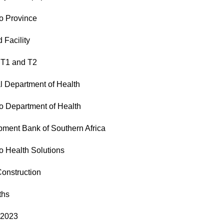
o Province
 Facility
 T1 and T2
l Department of Health
 Department of Health
ment Bank of Southern Africa
 Health Solutions
onstruction
ths
 2023