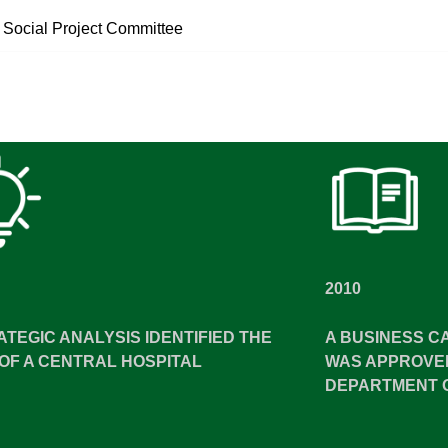
 Social Project Committee
2010
ATEGIC ANALYSIS IDENTIFIED THE
A BUSINESS C
OF A CENTRAL HOSPITAL
WAS APPROVED
DEPARTMENT 