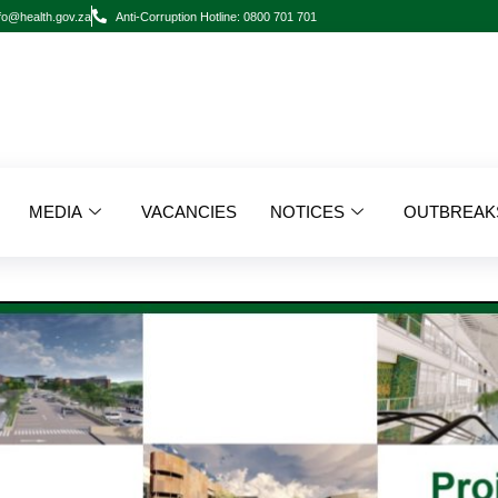
fo@health.gov.za
Anti-Corruption Hotline: 0800 701 701
MEDIA
VACANCIES
NOTICES
OUTBREAK