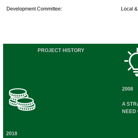
Development Committee:
Local &
PROJECT HISTORY
2008
A STR
NEED 
2018