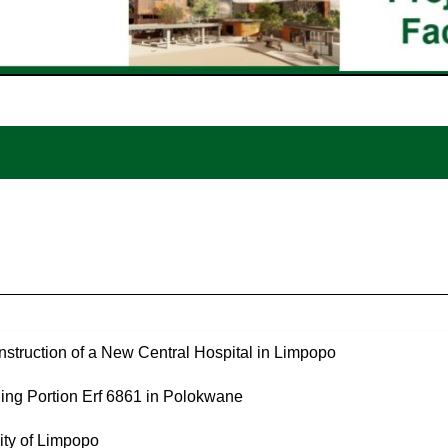
struction of a New Central Hospital in Limpopo
ng Portion Erf 6861 in Polokwane
ity of Limpopo