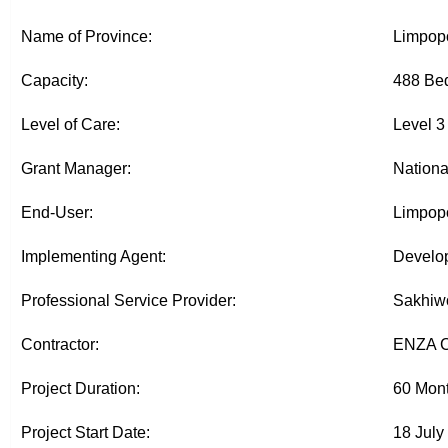
Name of Province:
Limpop
Capacity:
488 Bed
Level of Care:
Level 3
Grant Manager:
Nationa
End-User:
Limpopo
Implementing Agent:
Develop
Professional Service Provider:
Sakhiwo
Contractor:
ENZA C
Project Duration:
60 Mon
Project Start Date:
18 July