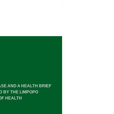
ASE AND A HEALTH BRIEF
 BY THE LIMPOPO
OF HEALTH