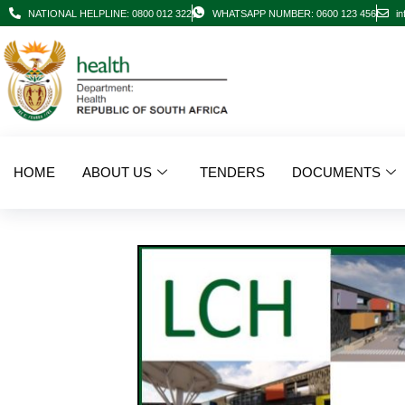
NATIONAL HELPLINE: 0800 012 322
WHATSAPP NUMBER: 0600 123 456
in
HOME
ABOUT US
TENDERS
DOCUMENTS