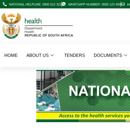
NATIONAL HELPLINE: 0800 012 322
WHATSAPP NUMBER: 0600 123 456
in
HOME
ABOUT US
TENDERS
DOCUMENTS