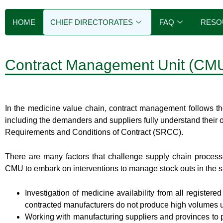
HOME
CHIEF DIRECTORATES
FAQ
RESO
Contract Management Unit (CM
In the medicine value chain, contract management follows th
including the demanders and suppliers fully understand their 
Requirements and Conditions of Contract (SRCC).
There are many factors that challenge supply chain processe
CMU to embark on interventions to manage stock outs in the sh
Investigation of medicine availability from all register
contracted manufacturers do not produce high volumes use
Working with manufacturing suppliers and provinces to p