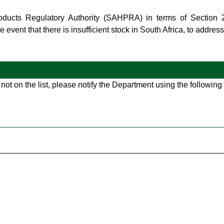
roducts Regulatory Authority (SAHPRA) in terms of Section
 event that there is insufficient stock in South Africa, to addres
 not on the list, please notify the Department using the followin