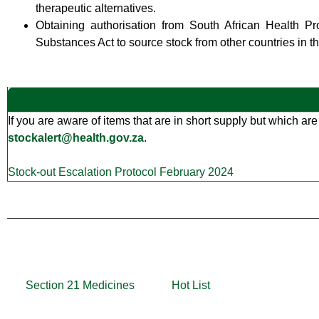
therapeutic alternatives.
Obtaining authorisation from South African Health P
Substances Act to source stock from other countries in the
If you are aware of items that are in short supply but which are
stockalert@health.gov.za
.
Stock-out Escalation Protocol February 2024
Section 21 Medicines
Hot List