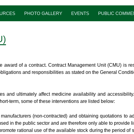
URCES
PHOTO GALLERY
EVENTS
PUBLIC COMME
U)
e award of a contract. Contract Management Unit (CMU) is resp
obligations and responsibilities as stated on the General Condi
s and ultimately affect medicine availability and accessibili
ort-term, some of these interventions are listed below:
ed manufacturers (non-contracted) and obtaining quotations to ad
d in the public sector and are therefore only able to provide li
romote rational use of the available stock during the period of