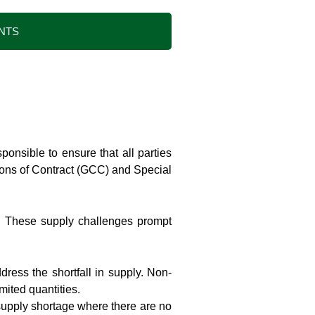
NTS
onsible to ensure that all parties
tions of Contract (GCC) and Special
ty. These supply challenges prompt
dress the shortfall in supply. Non-
mited quantities.
 supply shortage where there are no