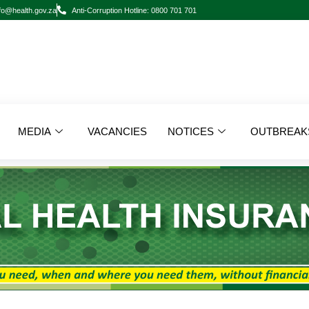
fo@health.gov.za
Anti-Corruption Hotline: 0800 701 701
MEDIA
VACANCIES
NOTICES
OUTBREAK