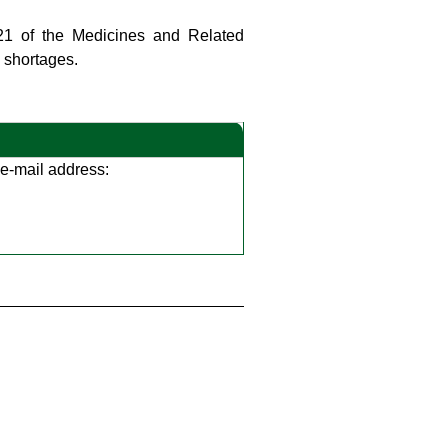
 21 of the Medicines and Related
s shortages.
g e-mail address: